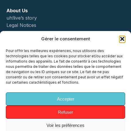
About Us
uh!live’s story
Legal Notices
Gérer le consentement
Status
Pour offrir les meilleures expériences, nous utilisons des
Démo
technologies telles que les cookies pour stocker et/ou accéder aux
informations des appareils. Le fait de consentir à ces technologies
nous permettra de traiter des données telles que le comportement
Contact
de navigation ou les ID uniques sur ce site. Le fait de ne pas
consentir ou de retirer son consentement peut avoir un effet négatif
sur certaines caractéristiques et fonctions.
Accepter
x-
facebook
linkedin
youtube
instagram
twitter
Refuser
Voir les préférences
© 2026 uh!ive. All Rights Reserved, uh!ive