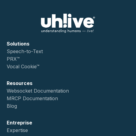
Solutions
Speech-to-Text
PRX™
Vocal Cookie™
Resources
Websocket Documentation
MRCP Documentation
Blog
Entreprise
Expertise