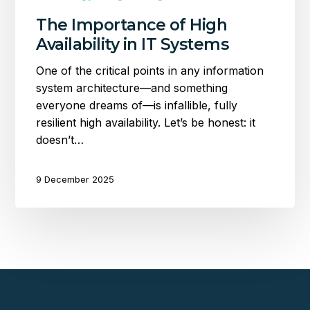
The Importance of High
Availability in IT Systems
One of the critical points in any information
system architecture—and something
everyone dreams of—is infallible, fully
resilient high availability. Let’s be honest: it
doesn’t…
9 December 2025