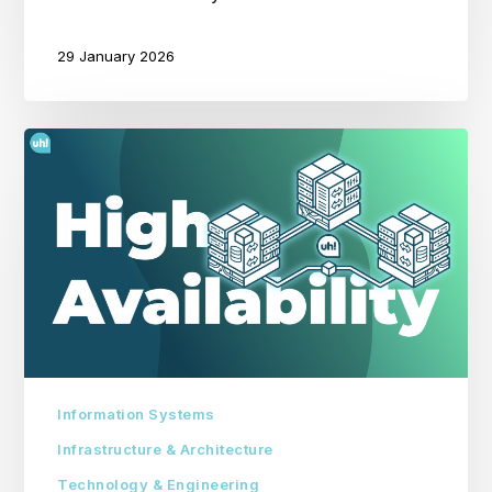
29 January 2026
The
Importance
of
High
Availability
in
IT
Systems
Information Systems
Infrastructure & Architecture
Technology & Engineering