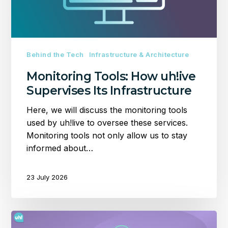
Infrastructure
Behind the Tech
Infrastructure & Architecture
Monitoring Tools: How uh!ive
Supervises Its Infrastructure
Here, we will discuss the monitoring tools
used by uh!live to oversee these services.
Monitoring tools not only allow us to stay
informed about…
23 July 2026
Setting