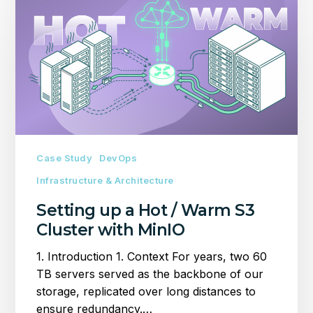
up
a
Hot
/
Warm
S3
Cluster
with
MinIO
Case Study
DevOps
Infrastructure & Architecture
Setting up a Hot / Warm S3
Cluster with MinIO
1. Introduction 1. Context For years, two 60
TB servers served as the backbone of our
storage, replicated over long distances to
ensure redundancy.…