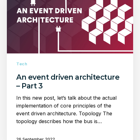
architecture
–
Part
3
Tech
An event driven architecture
– Part 3
In this new post, let’s talk about the actual
implementation of core principles of the
event driven architecture. Topology The
topology describes how the bus is…
26 September 2022