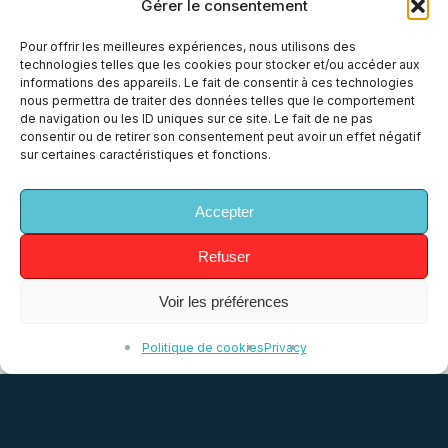
Gérer le consentement
Pour offrir les meilleures expériences, nous utilisons des
technologies telles que les cookies pour stocker et/ou accéder aux
Tech
informations des appareils. Le fait de consentir à ces technologies
nous permettra de traiter des données telles que le comportement
An event driven architecture
de navigation ou les ID uniques sur ce site. Le fait de ne pas
consentir ou de retirer son consentement peut avoir un effet négatif
At Allo-Media, like many other businesses,
sur certaines caractéristiques et fonctions.
our value chain looks like a pipeline: we
collect conversations (mainly through
Accepter
phone) sent to us by our customers,…
Refuser
17 February 2020
Voir les préférences
Politique de cookies
Privacy
Elasticsearch
Percolator
use
case