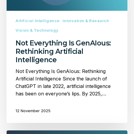
Artificial Intelligence
Innovation & Research
Vision & Technology
Not Everything Is GenAIous:
Rethinking Artificial
Intelligence
Not Everything Is GenAIous: Rethinking
Artificial Intelligence Since the launch of
ChatGPT in late 2022, artificial intelligence
has been on everyone’s lips. By 2025,…
12 November 2025
What