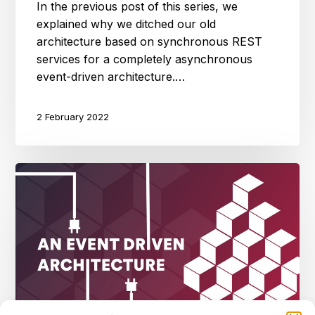
In the previous post of this series, we
explained why we ditched our old
architecture based on synchronous REST
services for a completely asynchronous
event-driven architecture.…
2 February 2022
An
event
driven
architecture