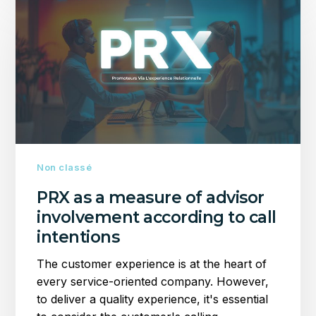
as
a
measure
of
advisor
involvement
according
to
call
intentions
Non classé
PRX as a measure of advisor
involvement according to call
intentions
The customer experience is at the heart of
every service-oriented company. However,
to deliver a quality experience, it's essential