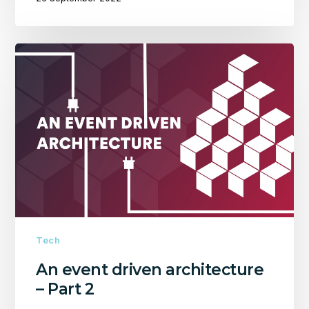
An
event
driven
architecture
–
Part
2
Tech
An event driven architecture
– Part 2