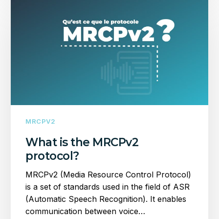
is
the
MRCPv2
protocol?
MRCPV2
What is the MRCPv2
protocol?
MRCPv2 (Media Resource Control Protocol)
is a set of standards used in the field of ASR
(Automatic Speech Recognition). It enables
communication between voice…