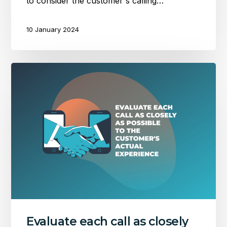
to consider the customer's calling…
10 January 2024
Evaluate
each
call
as
closely
as
possible
to
the
customer’s
actual
experience
Evaluate each call as closely