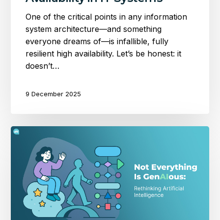
One of the critical points in any information
system architecture—and something
everyone dreams of—is infallible, fully
resilient high availability. Let’s be honest: it
doesn’t…
9 December 2025
Not
Everything
Is
GenAIous:
Rethinking
Artificial
Intelligence