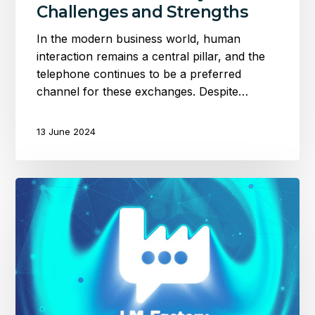
Challenges and Strengths
In the modern business world, human
interaction remains a central pillar, and the
telephone continues to be a preferred
channel for these exchanges. Despite…
13 June 2024
Optimise
your
transcriptions
with
the
Language
Model
Factory