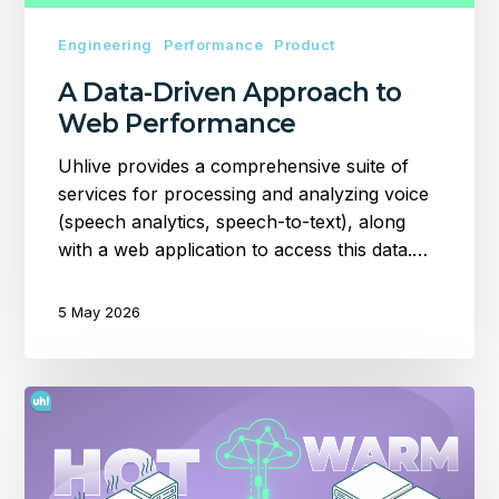
Engineering
Performance
Product
A Data-Driven Approach to
Web Performance
Uhlive provides a comprehensive suite of
services for processing and analyzing voice
(speech analytics, speech-to-text), along
with a web application to access this data.…
5 May 2026
Setting
up
a
Hot