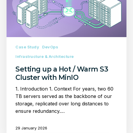
/
Warm
S3
Cluster
with
MinIO
Case Study
DevOps
Infrastructure & Architecture
Setting up a Hot / Warm S3
Cluster with MinIO
1. Introduction 1. Context For years, two 60
TB servers served as the backbone of our
storage, replicated over long distances to
ensure redundancy.…
29 January 2026