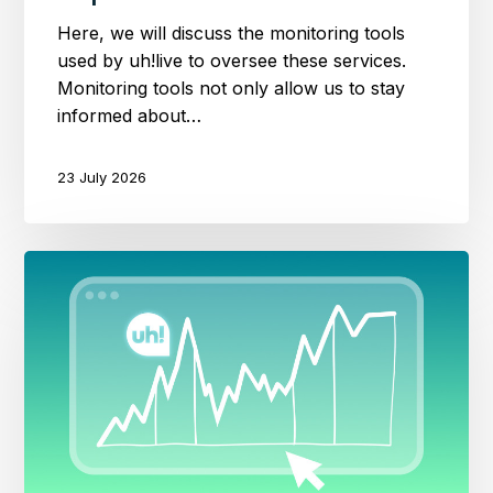
Here, we will discuss the monitoring tools
used by uh!live to oversee these services.
Monitoring tools not only allow us to stay
informed about…
23 July 2026
A
Data-
Driven
Approach
to
Web
Performance