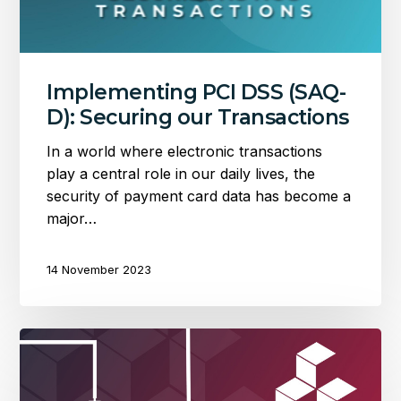
Transactions
Implementing PCI DSS (SAQ-
D): Securing our Transactions
In a world where electronic transactions
play a central role in our daily lives, the
security of payment card data has become a
major…
14 November 2023
An
event
driven