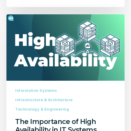
The
Importance
of
High
Availability
in
IT
Systems
Information Systems
Infrastructure & Architecture
Technology & Engineering
The Importance of High
Availability in IT Systems