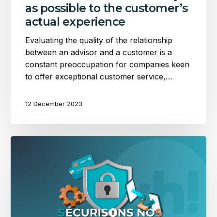
as possible to the customer’s
actual experience
Evaluating the quality of the relationship
between an advisor and a customer is a
constant preoccupation for companies keen
to offer exceptional customer service,…
12 December 2023
Implementing
PCI
DSS
(SAQ-
D):
Securing
our