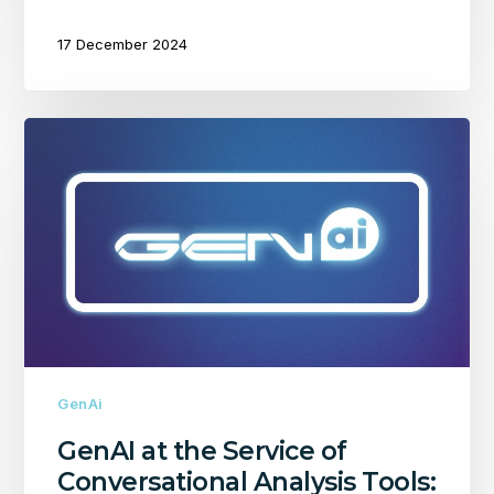
17 December 2024
GenAI
at
the
Service
of
Conversational
Analysis
Tools:
Challenges
and
Strengths
GenAi
GenAI at the Service of
Conversational Analysis Tools: