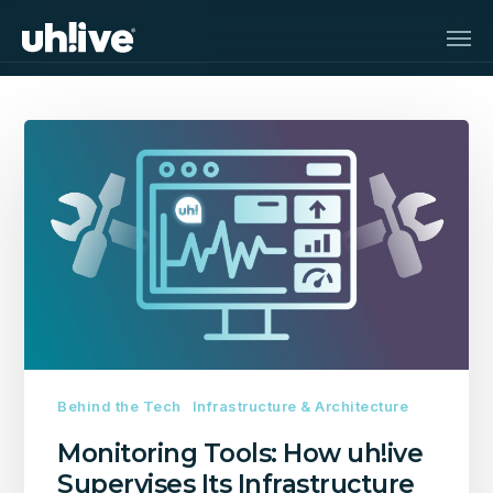
Skip
Men
to
main
content
Monitoring
Tools:
How
uh!ive
Supervises
Its
Infrastructure
Behind the Tech
Infrastructure & Architecture
Monitoring Tools: How uh!ive
Supervises Its Infrastructure