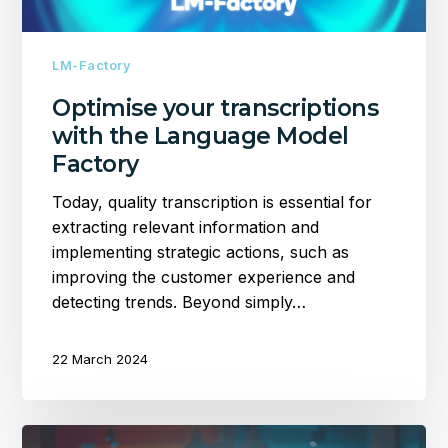
LM-Factory
Optimise your transcriptions
with the Language Model
Factory
Today, quality transcription is essential for
extracting relevant information and
implementing strategic actions, such as
improving the customer experience and
detecting trends. Beyond simply…
22 March 2024
PRX