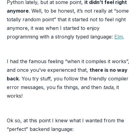
Python lately, but at some point,
it didn’t feel right
anymore
. Well, to be honest, it’s not really at “some
totally random point” that it started not to feel right
anymore, it was when I started to enjoy
programming with a strongly typed language:
Elm
.
I had the famous feeling “when it compiles it works”,
and once you’ve experienced that,
there is no way
back
. You try stuff, you follow the friendly compiler
error messages, you fix things, and then
tada
, it
works!
Ok so, at this point I knew what I wanted from the
“perfect” backend language: