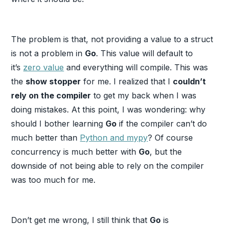
The problem is that, not providing a value to a struct
is not a problem in
Go
. This value will default to
it’s
zero value
and everything will compile. This was
the
show stopper
for me. I realized that I
couldn’t
rely on the compiler
to get my back when I was
doing mistakes. At this point, I was wondering: why
should I bother learning
Go
if the compiler can’t do
much better than
Python and mypy
? Of course
concurrency is much better with
Go
, but the
downside of not being able to rely on the compiler
was too much for me.
Don’t get me wrong, I still think that
Go
is