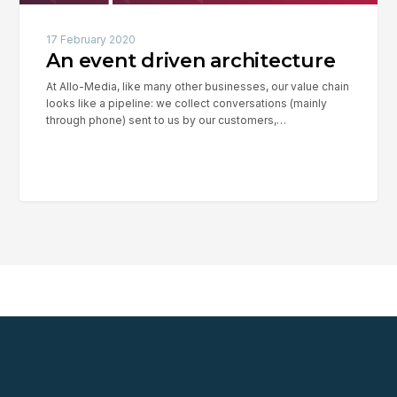
17 February 2020
An event driven architecture
At Allo-Media, like many other businesses, our value chain
looks like a pipeline: we collect conversations (mainly
through phone) sent to us by our customers,…