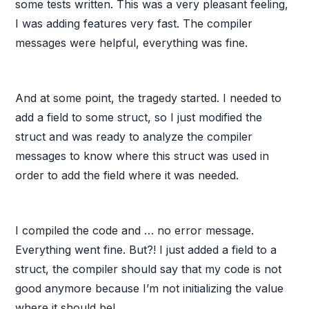
some tests written. This was a very pleasant feeling,
I was adding features very fast. The compiler
messages were helpful, everything was fine.
And at some point, the tragedy started. I needed to
add a field to some struct, so I just modified the
struct and was ready to analyze the compiler
messages to know where this struct was used in
order to add the field where it was needed.
I compiled the code and … no error message.
Everything went fine. But?! I just added a field to a
struct, the compiler should say that my code is not
good anymore because I’m not initializing the value
where it should be!