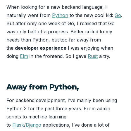
When looking for a new backend language, I
naturally went from
Python
to the new cool kid:
Go
.
But after only one week of Go, I realised that Go
was only half of a progress. Better suited to my
needs than Python, but too far away from
the
developer experience
I was enjoying when
doing
Elm
in the frontend. So I gave
Rust
a try.
Away from Python,
For backend development, I’ve mainly been using
Python 3 for the past three years. From admin
scripts to machine learning
to
Flask
/
Django
applications, I’ve done a lot of