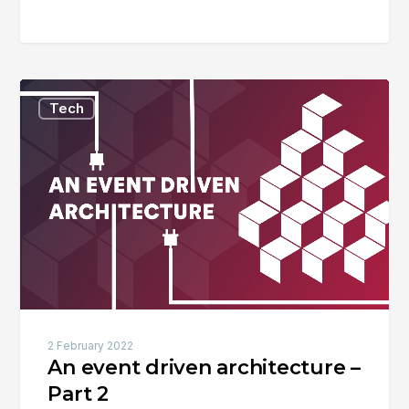
An
Tech
event
driven
architecture
–
Part
2
2 February 2022
An event driven architecture –
Part 2