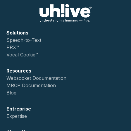
Solutions
Speech-to-Text
PRX™
Vocal Cookie™
Resources
Websocket Documentation
MRCP Documentation
Blog
Entreprise
Expertise