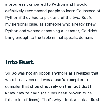
a
progress compared to Python
and I would
definitively recommend people to learn Go instead of
Python if they had to pick one of the two. But for
my personal case, as someone who already knew
Python and wanted something a lot safer, Go didn’t
bring enough to the table in that specific domain.
Into Rust.
So
Go
was not an option anymore as I realized that
what I really needed was a
useful compiler
: a
compiler that
should not rely on the fact that I
know how to code
(as it has been proven to be
false a lot of times). That’s why I took a look at
Rust
.