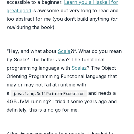
accessible to a beginner.
Learn you a Haskell for
great good
is awesome but very long to read and
too abstract for me (you don’t build anything
for
real
during the book).
“Hey, and what about
Scala
?!”. What do you mean
by Scala? The better Java? The functional
programming language with
Scalaz
? The Object
Orienting Programming Functional language that
may or may not fail at runtime with
a
and needs a
java.lang.NullPointerException
4GB JVM running? I tried it some years ago and
definitely, this is a no go for me.
After discussing with a few people, I decided to