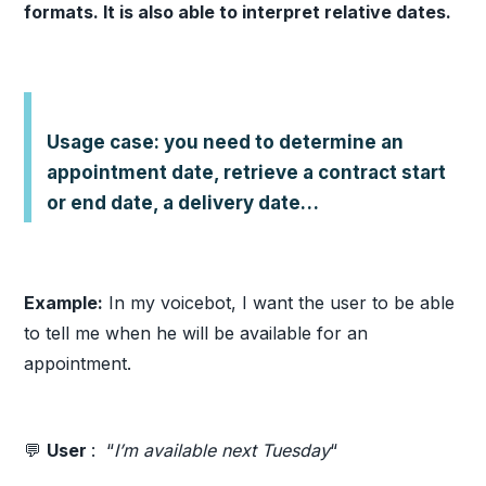
formats. It is also able to interpret relative dates.
Usage case: you need to determine an
appointment date, retrieve a contract start
or end date, a delivery date…
Example:
In my voicebot, I want the user to be able
to tell me when he will be available for an
appointment.
💬
User
: “
I’m available next Tuesday
“