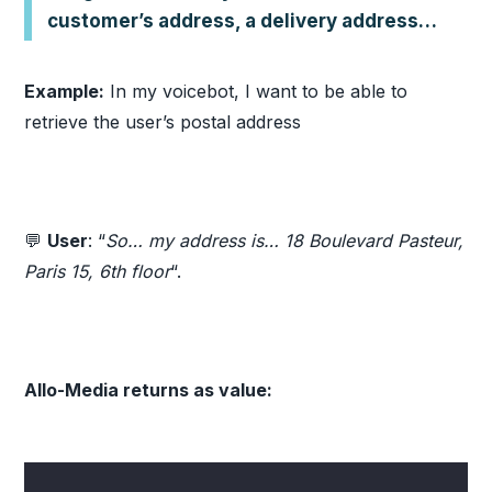
customer’s address, a delivery address…
Example:
In my voicebot, I want to be able to
retrieve the user’s postal address
💬
User
: “
So… my address is… 18 Boulevard Pasteur,
Paris 15, 6th floor
“.
Allo-Media returns as value: