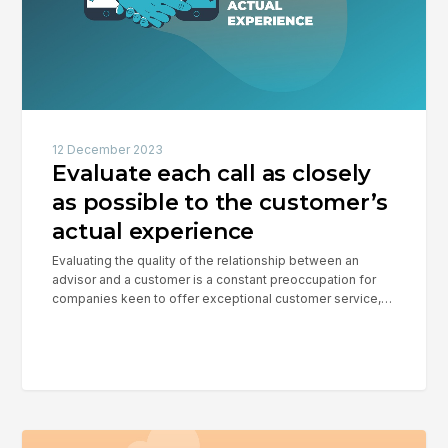
possible
to
the
customer’s
actual
experience
12 December 2023
Evaluate each call as closely
as possible to the customer’s
actual experience
Evaluating the quality of the relationship between an
advisor and a customer is a constant preoccupation for
companies keen to offer exceptional customer service,…
Reduce