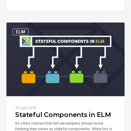
Stateful
ELM
Components
in
ELM
16 July 2019
Stateful Components in ELM
It’s often claimed that Elm developers should avoid
thinking their views as stateful components. While this is