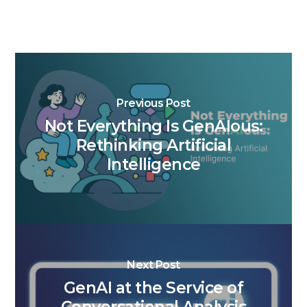
Previous Post
Not Everything Is GenAIous:
Rethinking Artificial
Intelligence
Next Post
GenAI at the Service of