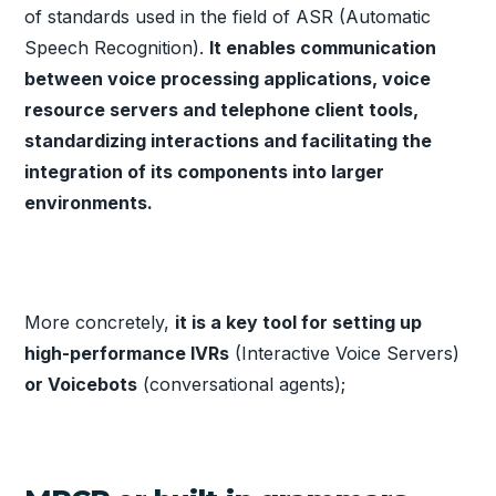
of standards used in the field of ASR (Automatic
Speech Recognition).
It enables communication
between voice processing applications, voice
resource servers and telephone client tools,
standardizing interactions and facilitating the
integration of its components into larger
environments.
More concretely,
it is a key tool for setting up
high-performance IVRs
(Interactive Voice Servers)
or Voicebots
(conversational agents);