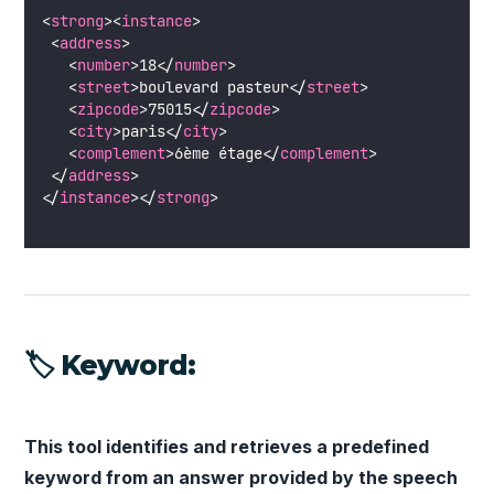
<
strong
><
instance
> 
 <
address
>
   <
number
>18</
number
>
   <
street
>boulevard pasteur</
street
>
   <
zipcode
>75015</
zipcode
>
   <
city
>paris</
city
>
   <
complement
>6ème étage</
complement
>
 </
address
>
</
instance
></
strong
>
🏷 Keyword:
This tool identifies and retrieves a predefined
keyword from an answer provided by the speech