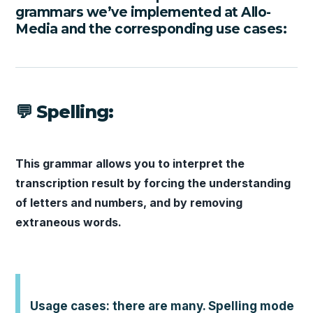
grammars we’ve implemented at Allo-
Media and the corresponding use cases:
💬 Spelling:
This grammar allows you to interpret the
transcription result by forcing the understanding
of letters and numbers, and by removing
extraneous words.
Usage cases: there are many. Spelling mode