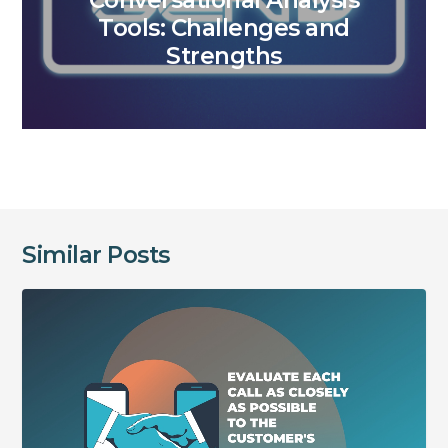
Conversational Analysis
Tools: Challenges and
Strengths
Similar Posts
Evaluate
each
call
as
closely
as