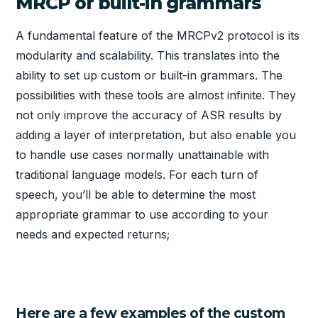
MRCP or built-in grammars
A fundamental feature of the MRCPv2 protocol is its
modularity and scalability. This translates into the
ability to set up custom or built-in grammars. The
possibilities with these tools are almost infinite. They
not only improve the accuracy of ASR results by
adding a layer of interpretation, but also enable you
to handle use cases normally unattainable with
traditional language models. For each turn of
speech, you’ll be able to determine the most
appropriate grammar to use according to your
needs and expected returns;
Here are a few examples of the custom