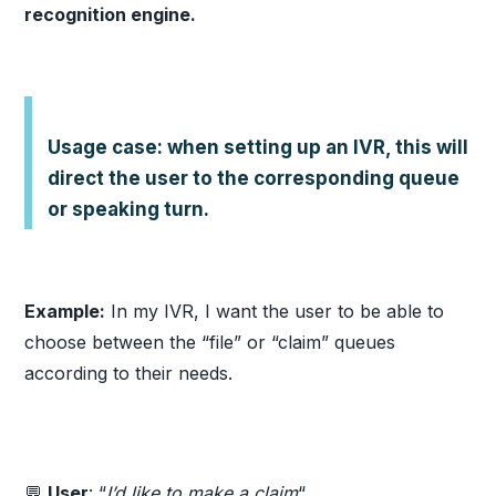
recognition engine.
Usage case: when setting up an IVR, this will
direct the user to the corresponding queue
or speaking turn.
Example:
In my IVR, I want the user to be able to
choose between the “file” or “claim” queues
according to their needs.
💬
User
: “
I’d like to make a claim
“