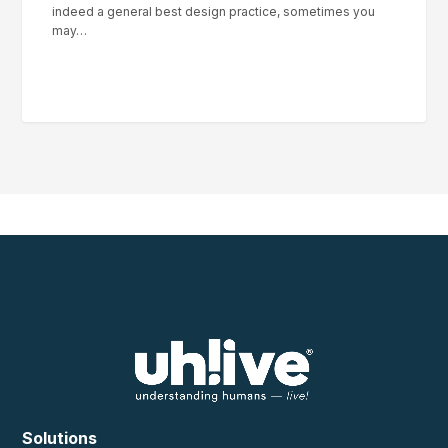
indeed a general best design practice, sometimes you
may…
Solutions