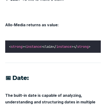
Allo-Media returns as value:
<
strong
><
instance
>claim</
instance
></
strong
>
📅 Date:
The built-in date is capable of analyzing,
understanding and structuring dates in multiple