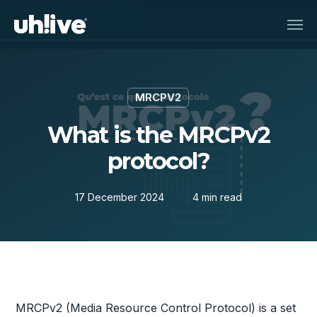
Skip
Men
to
main
content
MRCPV2
What is the MRCPv2
protocol?
17 December 2024
4 min read
MRCPv2 (Media Resource Control Protocol) is a set