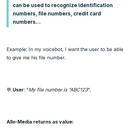
can be used to recognize identification
numbers, file numbers, credit card
numbers…
Example: In my voicebot, I want the user to be able
to give me his file number.
💬
User
: “
My file number is “ABC123
“.
Allo-Media returns as value: