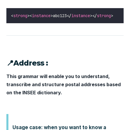
<
strong
><
instance
>abc123</
instance
></
strong
>
📍Address :
This grammar will enable you to understand,
transcribe and structure postal addresses based
on the INSEE dictionary.
Usage case: when you want to know a