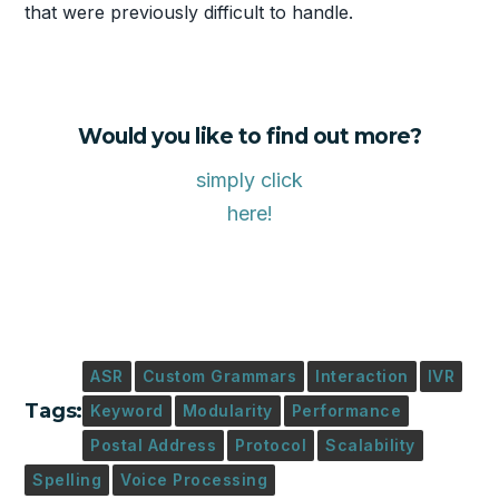
that were previously difficult to handle.
Would you like to find out more?
simply click
here!
ASR
Custom Grammars
Interaction
IVR
Tags:
Keyword
Modularity
Performance
Postal Address
Protocol
Scalability
Spelling
Voice Processing