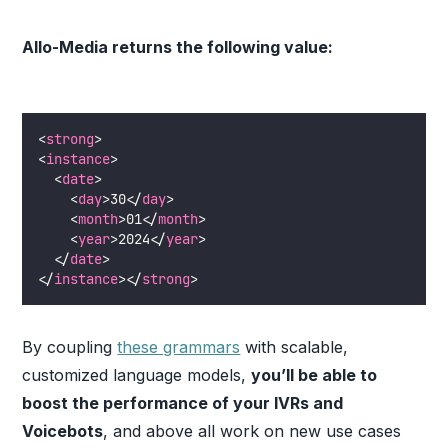
Allo-Media returns the following value:
<
strong
>
<
instance
>
  <
date
>
    <
day
>30</
day
>
    <
month
>01</
month
>
    <
year
>2024</
year
>
  </
date
>
</
instance
></
strong
>
By coupling
these grammars
with scalable,
customized language models,
you’ll be able to
boost the performance of your IVRs and
Voicebots
, and above all work on new use cases