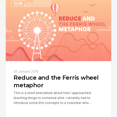
ELM
and
the
Ferris
wheel
metaphor
26 January 2018
Reduce and the Ferris wheel
metaphor
This is a short anecddote about how I approached
teaching things to someone else. I recently had to
introduce some Elm concepts to a coworker who…