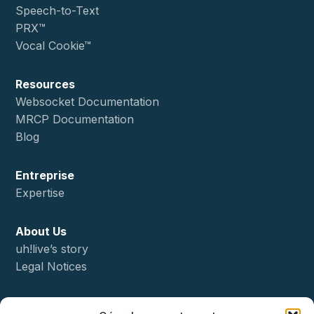
Speech-to-Text
PRX™
Vocal Cookie™
Resources
Websocket Documentation
MRCP Documentation
Blog
Entreprise
Expertise
About Us
uh!live’s story
Legal Notices
Status