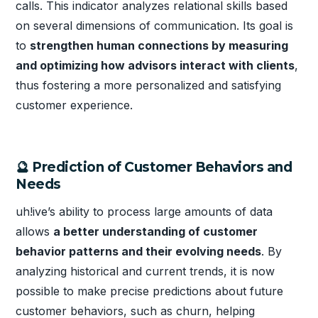
calls. This indicator analyzes relational skills based
on several dimensions of communication. Its goal is
to
strengthen human connections by measuring
and optimizing how advisors interact with clients
,
thus fostering a more personalized and satisfying
customer experience.
🔮 Prediction of Customer Behaviors and
Needs
uh!ive’s ability to process large amounts of data
allows
a better understanding of customer
behavior patterns and their evolving needs
. By
analyzing historical and current trends, it is now
possible to make precise predictions about future
customer behaviors, such as churn, helping