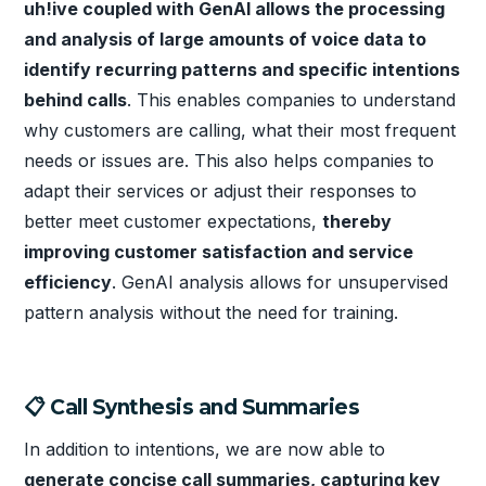
uh!ive coupled with GenAI allows the processing
and analysis of large amounts of voice data to
identify recurring patterns and specific intentions
behind calls
. This enables companies to understand
why customers are calling, what their most frequent
needs or issues are. This also helps companies to
adapt their services or adjust their responses to
better meet customer expectations,
thereby
improving customer satisfaction and service
efficiency
. GenAI analysis allows for unsupervised
pattern analysis without the need for training.
📋 Call Synthesis and Summaries
In addition to intentions, we are now able to
generate concise call summaries, capturing key