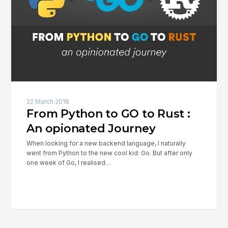
to
Rust
:
An
opionated
Journey
22 March 2018
From Python to GO to Rust :
An opionated Journey
When looking for a new backend language, I naturally
went from Python to the new cool kid: Go. But after only
one week of Go, I realised…