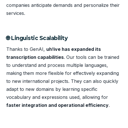
companies anticipate demands and personalize their
services.
🌐 Linguistic Scalability
Thanks to GenAI,
uh!ive has expanded its
transcription capabilities
. Our tools can be trained
to understand and process multiple languages,
making them more flexible for effectively expanding
to new international projects. They can also quickly
adapt to new domains by learning specific
vocabulary and expressions used, allowing for
faster integration and operational efficiency
.