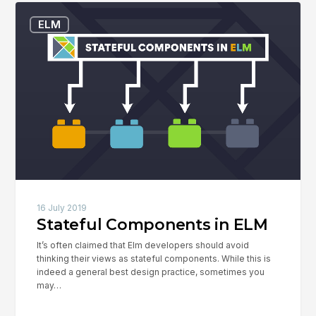
Stateful
ELM
Components
in
ELM
16 July 2019
Stateful Components in ELM
It’s often claimed that Elm developers should avoid
thinking their views as stateful components. While this is
indeed a general best design practice, sometimes you
may…