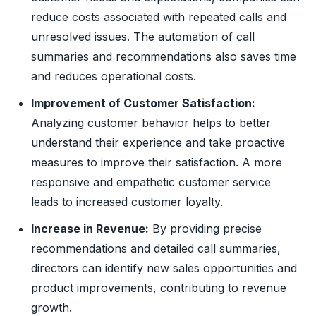
reduce costs associated with repeated calls and
unresolved issues. The automation of call
summaries and recommendations also saves time
and reduces operational costs.
Improvement of Customer Satisfaction:
Analyzing customer behavior helps to better
understand their experience and take proactive
measures to improve their satisfaction. A more
responsive and empathetic customer service
leads to increased customer loyalty.
Increase in Revenue:
By providing precise
recommendations and detailed call summaries,
directors can identify new sales opportunities and
product improvements, contributing to revenue
growth.