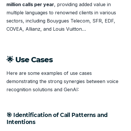
million calls per year
, providing added value in
multiple languages to renowned clients in various
sectors, including Bouygues Telecom, SFR, EDF,
COVEA, Allianz, and Louis Vuitton…
🌟 Use Cases
Here are some examples of use cases
demonstrating the strong synergies between voice
recognition solutions and GenAI:
🎯 Identification of Call Patterns and
Intentions