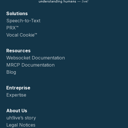
Solutions
Speech-to-Text
PRX™
Vocal Cookie™
Resources
Websocket Documentation
MRCP Documentation
Blog
Entreprise
Expertise
About Us
uh!live’s story
Legal Notices