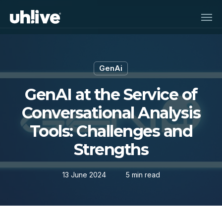
Skip
Men
to
main
content
GenAi
GenAI at the Service of
Conversational Analysis
Tools: Challenges and
Strengths
13 June 2024
5 min read