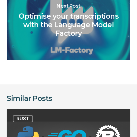
Next Post
Optimise your transcriptions
with the Language Model
Factory
Similar Posts
From
RUST
Python
to
GO