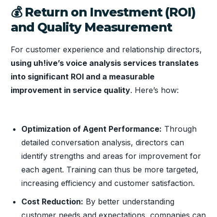
💰 Return on Investment (ROI)
and Quality Measurement
For customer experience and relationship directors,
using uh!ive’s voice analysis services translates
into significant ROI and a measurable
improvement in service quality
. Here’s how:
Optimization of Agent Performance:
Through
detailed conversation analysis, directors can
identify strengths and areas for improvement for
each agent. Training can thus be more targeted,
increasing efficiency and customer satisfaction.
Cost Reduction:
By better understanding
customer needs and expectations, companies can