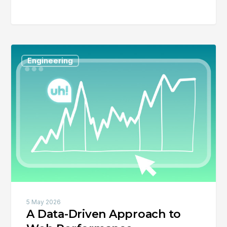
A
Engineering
Data-
Driven
Approach
to
Web
Performance
5 May 2026
A Data-Driven Approach to