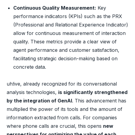
Continuous Quality Measurement:
Key
performance indicators (KPIs) such as the PRX
(Professional and Relational Experience Indicator)
allow for continuous measurement of interaction
quality. These metrics provide a clear view of
agent performance and customer satisfaction,
facilitating strategic decision-making based on
concrete data.
uh!ive, already recognized for its conversational
analysis technologies,
is significantly strengthened
by the integration of GenAI
. This advancement has
multiplied the power of its tools and the amount of
information extracted from calls. For companies
where phone calls are crucial, this opens
new
perspectives for optimizing the value of each