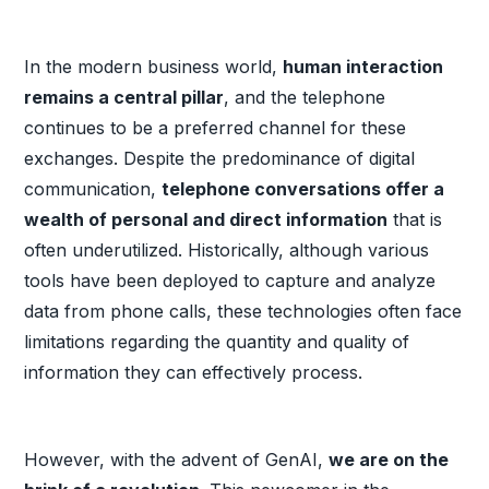
In the modern business world,
human interaction
remains a central pillar
, and the telephone
continues to be a preferred channel for these
exchanges. Despite the predominance of digital
communication,
telephone conversations offer a
wealth of personal and direct information
that is
often underutilized. Historically, although various
tools have been deployed to capture and analyze
data from phone calls, these technologies often face
limitations regarding the quantity and quality of
information they can effectively process.
However, with the advent of GenAI,
we are on the