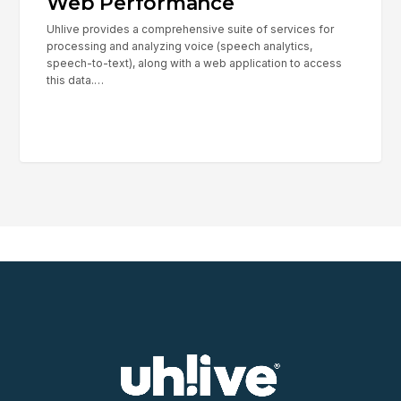
Web Performance
Uhlive provides a comprehensive suite of services for
processing and analyzing voice (speech analytics,
speech-to-text), along with a web application to access
this data.…