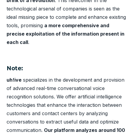
brink of a revolution
. This newcomer in the
technological arsenal of companies is seen as the
ideal missing piece to complete and enhance existing
tools, promising
a more comprehensive and
precise exploitation of the information present in
each call
.
Note:
uh!ive
specializes in the development and provision
of advanced real-time conversational voice
recognition solutions. We offer artificial intelligence
technologies that enhance the interaction between
customers and contact centers by analyzing
conversations to extract useful data and optimize
communication.
Our platform analyzes around 100