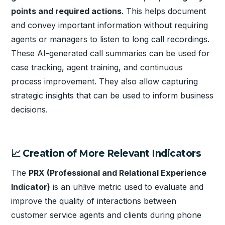
points and required actions
. This helps document
and convey important information without requiring
agents or managers to listen to long call recordings.
These AI-generated call summaries can be used for
case tracking, agent training, and continuous
process improvement. They also allow capturing
strategic insights that can be used to inform business
decisions.
📈 Creation of More Relevant Indicators
The
PRX (Professional and Relational Experience
Indicator)
is an uh!ive metric used to evaluate and
improve the quality of interactions between
customer service agents and clients during phone