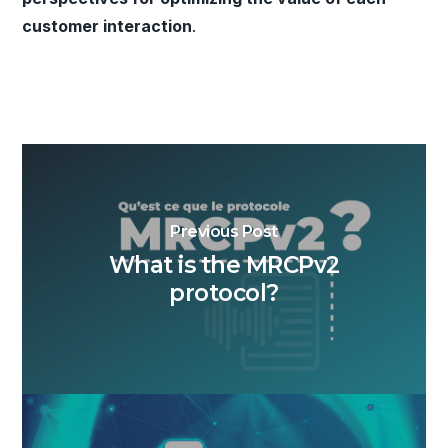
customer interaction
.
Previous Post
What is the MRCPv2
protocol?